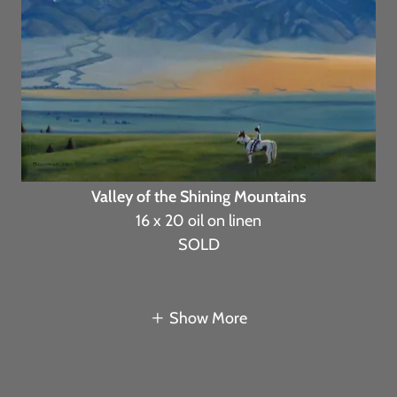
Valley of the Shining Mountains
16 x 20 oil on linen
SOLD
Show More