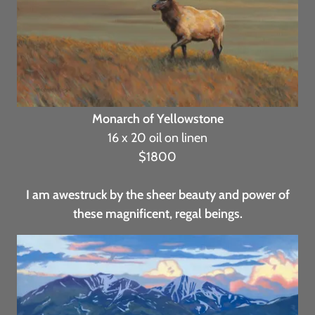
Monarch of Yellowstone
16 x 20 oil on linen
$1800
I am awestruck by the sheer beauty and power of
these magnificent, regal beings.