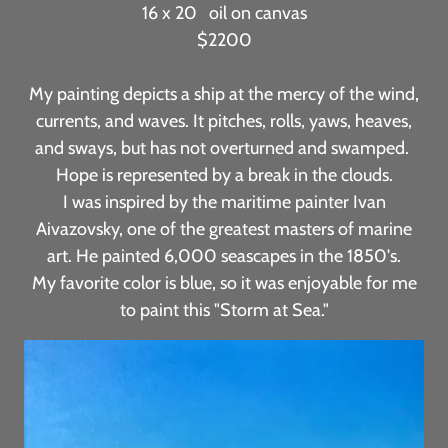
16 x 20 oil on canvas
$2200
My painting depicts a ship at the mercy of the wind,
currents, and waves. It pitches, rolls, yaws, heaves,
and sways, but has not overturned and swamped.
Hope is represented by a break in the clouds.
I was inspired by the maritime painter Ivan
Aivazovsky, one of the greatest masters of marine
art. He painted 6,000 seascapes in the 1850's.
My favorite color is blue, so it was enjoyable for me
to paint this "Storm at Sea."