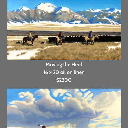
Moving the Herd
16 x 20 oil on linen
$2200