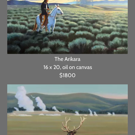
The Arikara
16 x 20, oil on canvas
$1800