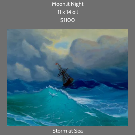
Moonlit Night
11 x 14 oil
$1100
Storm at Sea