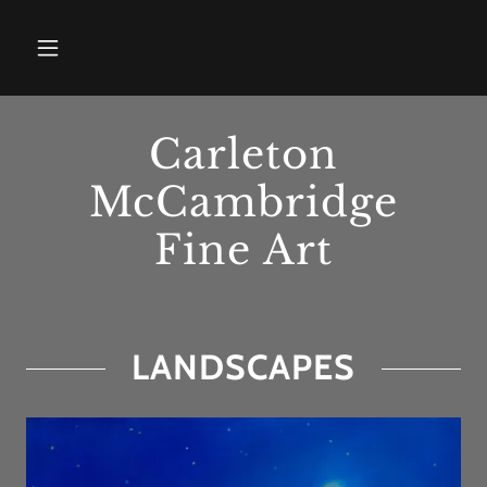
Carleton
McCambridge
Fine Art
LANDSCAPES